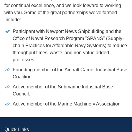
for continual excellence, and we look forward to working
with you. Some of the great partnerships we've formed
include:
Participant with Newport News Shipbuilding and the
Office of Naval Research Program "SPANS" (Supply-
chain Practices for Affordable Navy Systems) to reduce
throughput times, waste, and non-value added
processes.
Founding member of the Aircraft Carrier Industrial Base
Coalition.
Active member of the Submarine Industrial Base
Council.
Active member of the Marine Machinery Association.
Quick Links