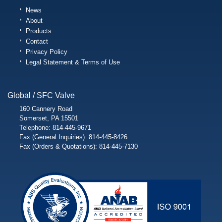
News
About
Products
Contact
Privacy Policy
Legal Statement & Terms of Use
Global / SFC Valve
160 Cannery Road
Somerset, PA 15501
Telephone: 814-445-9671
Fax (General Inquiries): 814-445-8426
Fax (Orders & Quotations): 814-445-7130