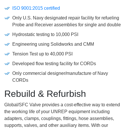
ISO 9001:2015 certified
Only U.S. Navy designated repair facility for refueling
Probe and Receiver assemblies for single and double
Hydrostatic testing to 10,000 PSI
Engineering using Solidworks and CMM
Tension Test up to 40,000 PSI
Developed flow testing facility for CORDs
Only commercial designer/manufacture of Navy
CORDs
Rebuild & Refurbish
Global/SFC Valve provides a cost-effective way to extend
the working life of your UNREP equipment including
adapters, clamps, couplings, fittings, hose assemblies,
supports, valves, and other auxiliary items. With our