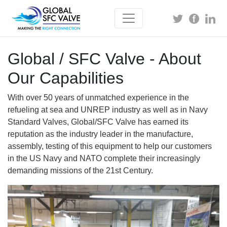
Global / SFC Valve - About
Our Capabilities
With over 50 years of unmatched experience in the
refueling at sea and UNREP industry as well as in Navy
Standard Valves, Global/SFC Valve has earned its
reputation as the industry leader in the manufacture,
assembly, testing of this equipment to help our customers
in the US Navy and NATO complete their increasingly
demanding missions of the 21st Century.