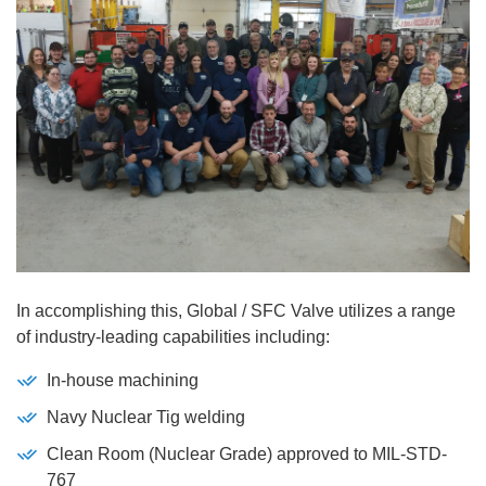
In accomplishing this, Global / SFC Valve utilizes a range
of industry-leading capabilities including:
In-house machining
Navy Nuclear Tig welding
Clean Room (Nuclear Grade) approved to MIL-STD-
767