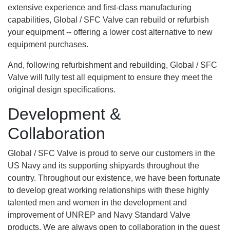
extensive experience and first-class manufacturing
capabilities, Global / SFC Valve can rebuild or refurbish
your equipment -- offering a lower cost alternative to new
equipment purchases.
And, following refurbishment and rebuilding, Global / SFC
Valve will fully test all equipment to ensure they meet the
original design specifications.
Development &
Collaboration
Global / SFC Valve is proud to serve our customers in the
US Navy and its supporting shipyards throughout the
country. Throughout our existence, we have been fortunate
to develop great working relationships with these highly
talented men and women in the development and
improvement of UNREP and Navy Standard Valve
products. We are always open to collaboration in the quest