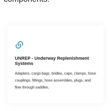
UNREP - Underway Replenishment
Systems
Adapters, cargo bags, bridles, caps, clamps, hose
couplings, fittings, hose assemblies, plugs, and
flow through saddles.