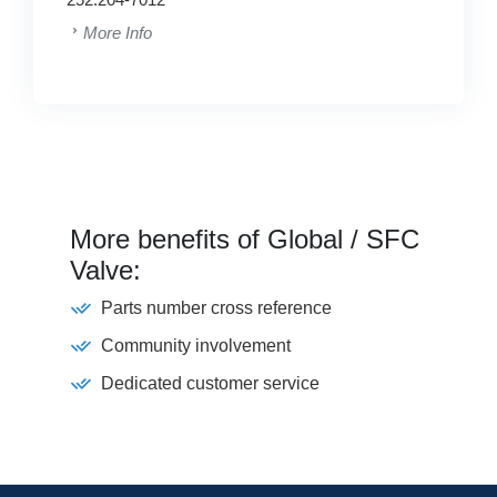
More Info
More benefits of Global / SFC
Valve:
Parts number cross reference
Community involvement
Dedicated customer service