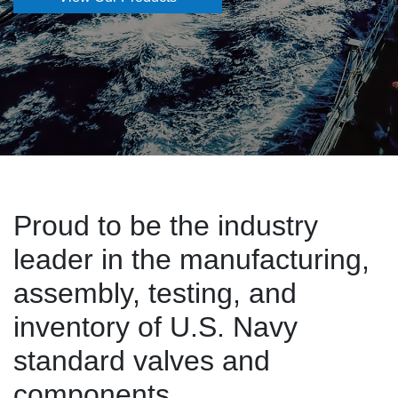
Proud to be the industry
leader in the manufacturing,
assembly, testing, and
inventory of U.S. Navy
standard valves and
components.