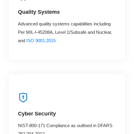
Quality Systems
Advanced quality systems capabilities including
Per MIL-I-45208A, Level 1/Subsafe and Nuclear,
and
ISO 9001:2015
Cyber Security
NIST-800-171 Compliance as outlined in DFARS
252.204-7012