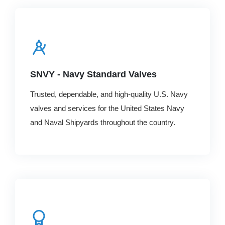
SNVY - Navy Standard Valves
Trusted, dependable, and high-quality U.S. Navy
valves and services for the United States Navy
and Naval Shipyards throughout the country.