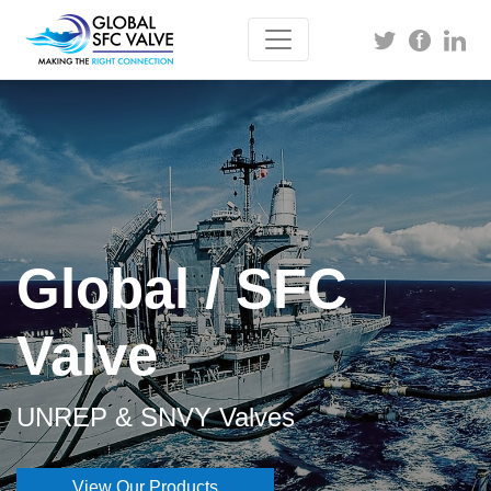
Global / SFC
Valve
UNREP & SNVY Valves
View Our Products