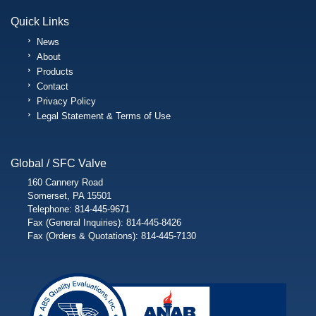
Quick Links
News
About
Products
Contact
Privacy Policy
Legal Statement & Terms of Use
Global / SFC Valve
160 Cannery Road
Somerset, PA 15501
Telephone: 814-445-9671
Fax (General Inquiries): 814-445-8426
Fax (Orders & Quotations): 814-445-7130